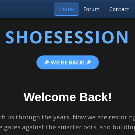
Home
Forum
Contact
SHOESESSION
🎉 WE'RE BACK! 🎉
Welcome Back!
th us through the years. Now we are restoring
 gates against the smarter bots, and buildi