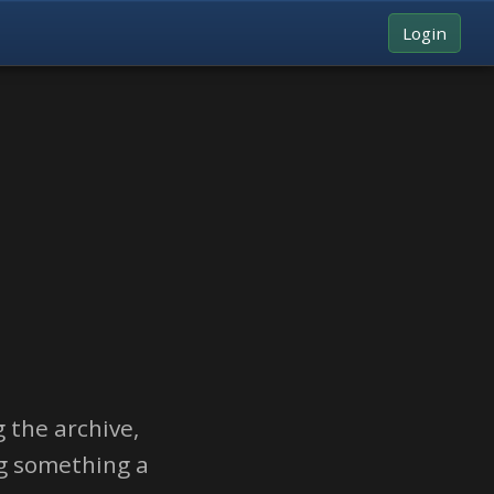
Login
 the archive,
ng something a