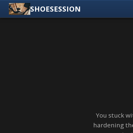
SHOESESSION
You stuck wi
hardening the