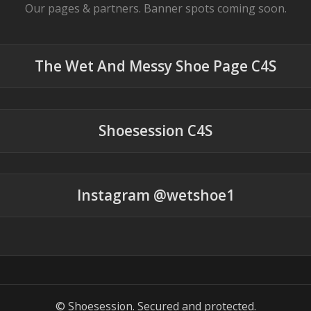
Our pages & partners. Banner spots coming soon.
The Wet And Messy Shoe Page C4S
Shoesession C4S
Instagram @wetshoe1
© Shoesession. Secured and protected.