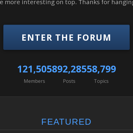
tle more interesting on top. Thanks for hanging
ENTER THE FORUM
121,505
892,285
58,799
Members
Posts
Topics
FEATURED